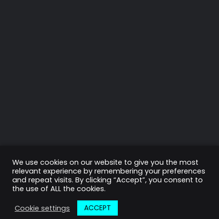
LET’S HAVE A TALK ABOUT YOUR PROJECT.
Need more information or
want to get in touch?
Get in touch
We use cookies on our website to give you the most
relevant experience by remembering your preferences
© Copyright 2011-2020 Digicrest. All rights reserved.
and repeat visits. By clicking “Accept”, you consent to
Privacy Policy
the use of ALL the cookies.
ACCEPT
Cookie settings
PREV
Next
01
03