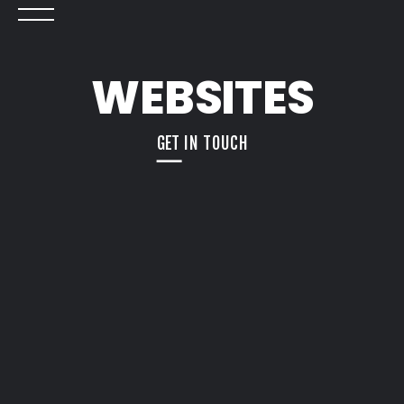
WEBSITES
GET IN TOUCH